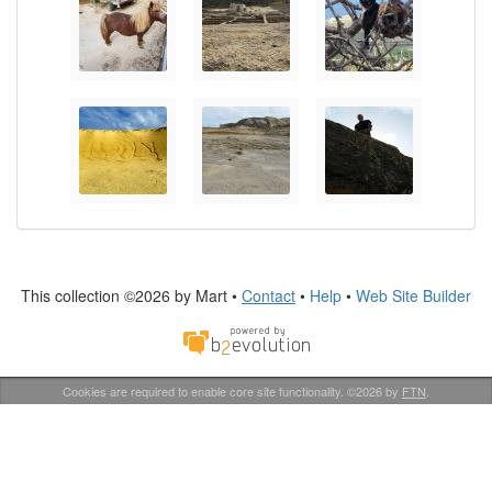
This collection ©2026 by Mart •
Contact
•
Help
•
Web Site Builder
Cookies are required to enable core site functionality. ©2026 by
FTN
.