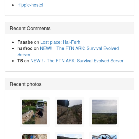
Hippie-hostel
Recent Comments
Faaabe
on
Lost place: Hal-Ferh
harfroc
on
NEW!! - The FTN ARK: Survival Evolved
Server
TS
on
NEW!! - The FTN ARK: Survival Evolved Server
Recent photos