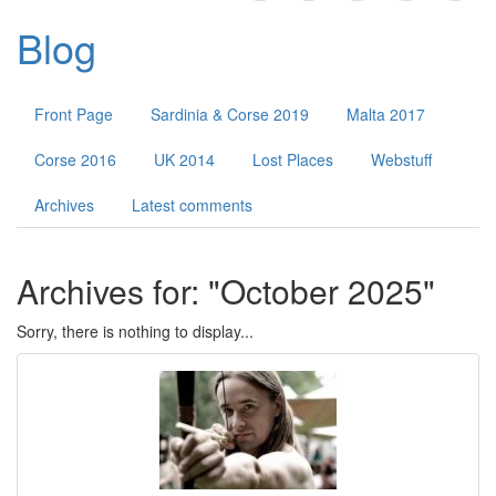
Public Forums
Blog
Contact
Front Page
Sardinia & Corse 2019
Malta 2017
Corse 2016
UK 2014
Lost Places
Webstuff
Archives
Latest comments
Archives for: "October 2025"
Sorry, there is nothing to display...