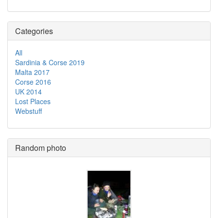
Categories
All
Sardinia & Corse 2019
Malta 2017
Corse 2016
UK 2014
Lost Places
Webstuff
Random photo