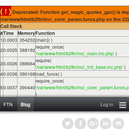
( ! )
Deprecated: Function get_magic_quotes_gpc() is dep
/var/www/html/b2ftn/inc/_core/_param.funcs.php on line
22
Call Stack
#
Time
Memory
Function
1
0.0003
354232
{main}( )
require_once(
2
0.0025
388192
'/var/www/html/b2ftn/inc/_main.inc.php'
)
require(
3
0.0026
388664
'/var/www/html/b2ftn/inc/_init_base.inc.php'
)
4
0.0036
390168
load_funcs( )
require_once(
5
0.0037
390440
'/var/www/html/b2ftn/inc/_core/_param.funcs.p
)
FTN
Blog
Log in
Home
Blog