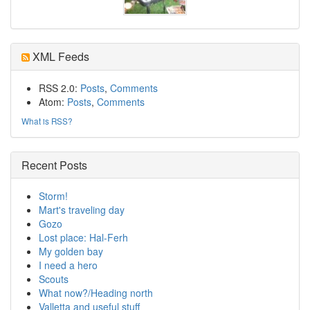
XML Feeds
RSS 2.0:
Posts
,
Comments
Atom:
Posts
,
Comments
What is RSS?
Recent Posts
Storm!
Mart's traveling day
Gozo
Lost place: Hal-Ferh
My golden bay
I need a hero
Scouts
What now?/Heading north
Valletta and useful stuff