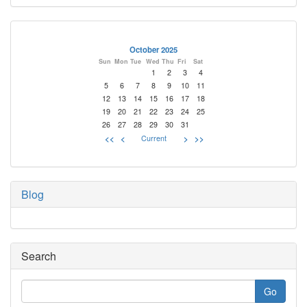
October 2025
Sun
Mon
Tue
Wed
Thu
Fri
Sat
1
2
3
4
5
6
7
8
9
10
11
12
13
14
15
16
17
18
19
20
21
22
23
24
25
26
27
28
29
30
31
<<
<
Current
>
>>
Blog
Search