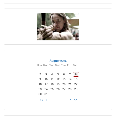
August 2026
Sun
Mon
Tue
Wed
Thu
Fri
Sat
1
2
3
4
5
6
7
8
9
10
11
12
13
14
15
16
17
18
19
20
21
22
23
24
25
26
27
28
29
30
31
<<
<
>
>>