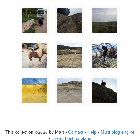
This collection ©2026 by Mart •
Contact
•
Help
•
Multi-blog engine
•
cheap hosting plans