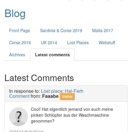
Public Forums
Blog
Contact
Front Page
Sardinia & Corse 2019
Malta 2017
Corse 2016
UK 2014
Lost Places
Webstuff
Archives
Latest comments
Latest Comments
In response to:
Lost place: Hal-Ferh
Comment
from:
Faaabe
Visitor
Cool! Hat eigentlich jemand von euch meine
pinken Schlüpfer aus der Waschmaschine
genommen?
10/24/17 @ 04:02 pm