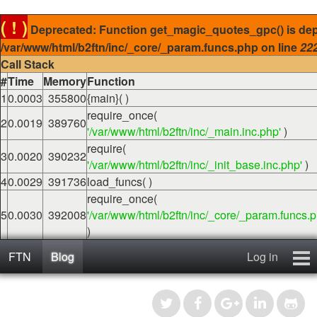
( ! )
Deprecated: Function get_magic_quotes_gpc() is dep
/var/www/html/b2ftn/inc/_core/_param.funcs.php on line
22
Call Stack
#
Time
Memory
Function
1
0.0003
355800
{main}( )
require_once(
2
0.0019
389760
'/var/www/html/b2ftn/inc/_main.inc.php'
)
require(
3
0.0020
390232
'/var/www/html/b2ftn/inc/_init_base.inc.php'
)
4
0.0029
391736
load_funcs( )
require_once(
5
0.0030
392008
'/var/www/html/b2ftn/inc/_core/_param.funcs.p
)
FTN
Blog
Log in
Home
Blog