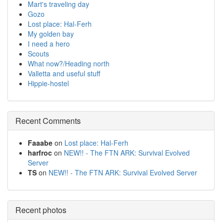
Mart's traveling day
Gozo
Lost place: Hal-Ferh
My golden bay
I need a hero
Scouts
What now?/Heading north
Valletta and useful stuff
Hippie-hostel
Recent Comments
Faaabe
on
Lost place: Hal-Ferh
harfroc
on
NEW!! - The FTN ARK: Survival Evolved
Server
TS
on
NEW!! - The FTN ARK: Survival Evolved Server
Recent photos