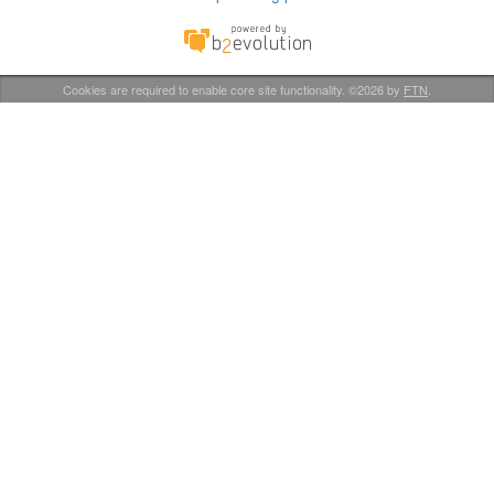
Cookies are required to enable core site functionality. ©2026 by
FTN
.