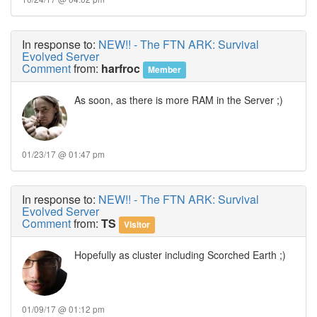
In response to:
NEW!! - The FTN ARK: Survival
Evolved Server
Comment
from:
harfroc
Member
As soon, as there is more RAM in the Server ;)
01/23/17 @ 01:47 pm
In response to:
NEW!! - The FTN ARK: Survival
Evolved Server
Comment
from:
TS
Visitor
Hopefully as cluster including Scorched Earth ;)
01/09/17 @ 01:12 pm