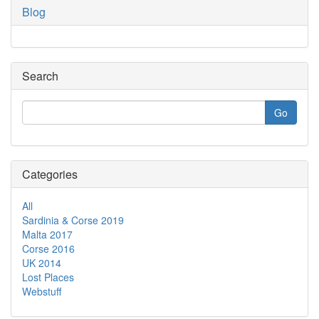
Blog
Search
Categories
All
Sardinia & Corse 2019
Malta 2017
Corse 2016
UK 2014
Lost Places
Webstuff