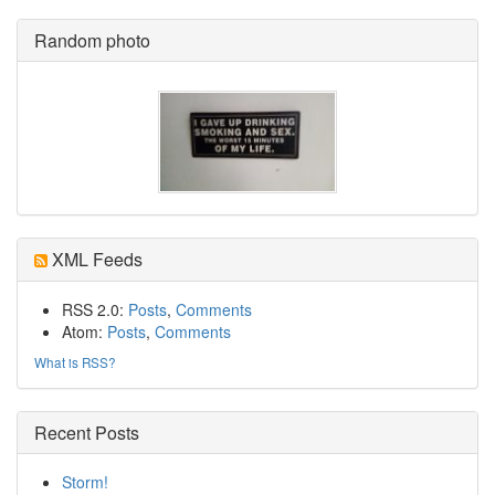
Random photo
XML Feeds
RSS 2.0:
Posts
,
Comments
Atom:
Posts
,
Comments
What is RSS?
Recent Posts
Storm!