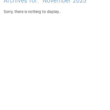
Archives for: "November 2025"
Sorry, there is nothing to display...