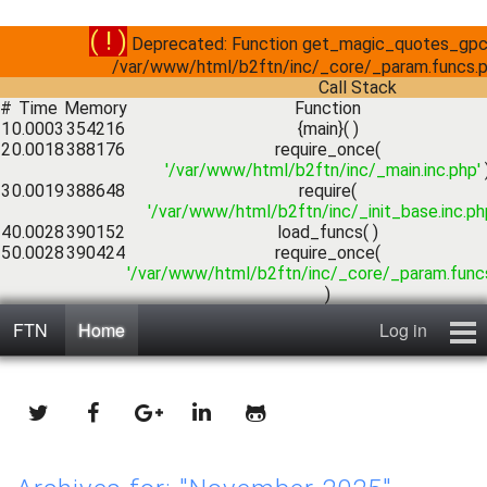
( ! )
Deprecated: Function get_magic_quotes_gpc()
/var/www/html/b2ftn/inc/_core/_param.funcs.p
Call Stack
#
Time
Memory
Function
1
0.0003
354216
{main}( )
2
0.0018
388176
require_once(
'/var/www/html/b2ftn/inc/_main.inc.php'
3
0.0019
388648
require(
'/var/www/html/b2ftn/inc/_init_base.inc.ph
4
0.0028
390152
load_funcs( )
5
0.0028
390424
require_once(
'/var/www/html/b2ftn/inc/_core/_param.funcs
)
FTN
Home
Log in
Home
Blog
Public Forums
Contact